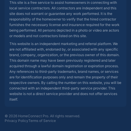
This site is a free service to assist homeowners in connecting with
local service contractors. All contractors are independent and this
site does not warrant or guarantee any work performed. It is the
responsibility of the homeowner to verify that the hired contractor
furnishes the necessary license and insurance required for the work
being performed. All persons depicted in a photo or video are actors
or models and not contractors listed on this site.
This website is an independent marketing and referral platform. We
are not affiliated with, endorsed by, or associated with any specific
brand, company, organization, or the previous owner of this domain.
This domain name may have been previously registered and later
acquired through a lawful domain registration or expiration process.
Any references to third-party trademarks, brand names, or services
are for identification purposes only and remain the property of their
respective owners. By calling the number on this website, you will be
connected with an independent third-party service provider. This
website is not a direct service provider and does not offer services
itself.
© 2026 HomeConnect Pro. All rights reserved.
Privacy Policy
Terms of Service