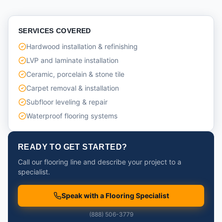
SERVICES COVERED
Hardwood installation & refinishing
LVP and laminate installation
Ceramic, porcelain & stone tile
Carpet removal & installation
Subfloor leveling & repair
Waterproof flooring systems
READY TO GET STARTED?
Call our flooring line and describe your project to a
specialist.
Speak with a Flooring Specialist
(888) 506-3779