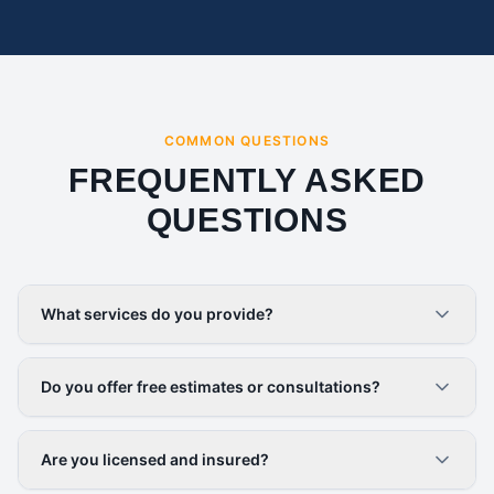
COMMON QUESTIONS
FREQUENTLY ASKED
QUESTIONS
What services do you provide?
Do you offer free estimates or consultations?
Are you licensed and insured?