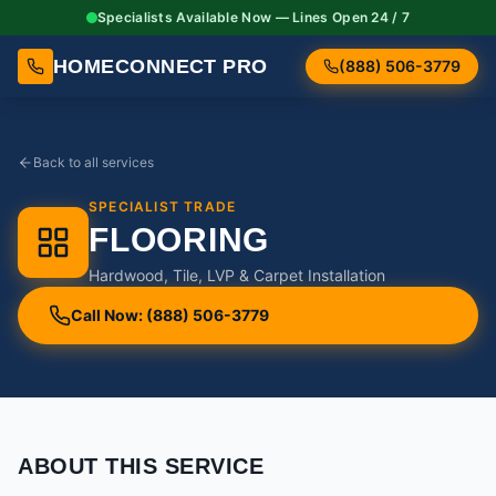
Specialists Available Now — Lines Open 24 / 7
HOMECONNECT PRO
(888) 506-3779
Back to all services
SPECIALIST TRADE
FLOORING
Hardwood, Tile, LVP & Carpet Installation
Call Now: (888) 506-3779
ABOUT THIS SERVICE