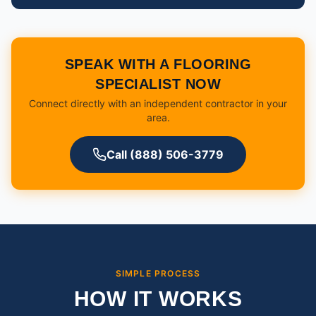
SPEAK WITH A FLOORING
SPECIALIST NOW
Connect directly with an independent contractor in your
area.
Call (888) 506-3779
SIMPLE PROCESS
HOW IT WORKS