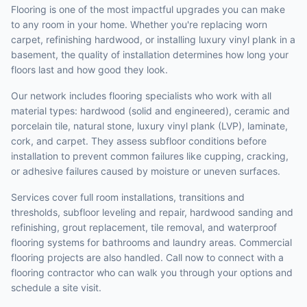
Flooring is one of the most impactful upgrades you can make
to any room in your home. Whether you're replacing worn
carpet, refinishing hardwood, or installing luxury vinyl plank in a
basement, the quality of installation determines how long your
floors last and how good they look.
Our network includes flooring specialists who work with all
material types: hardwood (solid and engineered), ceramic and
porcelain tile, natural stone, luxury vinyl plank (LVP), laminate,
cork, and carpet. They assess subfloor conditions before
installation to prevent common failures like cupping, cracking,
or adhesive failures caused by moisture or uneven surfaces.
Services cover full room installations, transitions and
thresholds, subfloor leveling and repair, hardwood sanding and
refinishing, grout replacement, tile removal, and waterproof
flooring systems for bathrooms and laundry areas. Commercial
flooring projects are also handled. Call now to connect with a
flooring contractor who can walk you through your options and
schedule a site visit.