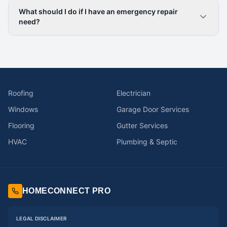
What should I do if I have an emergency repair
need?
Roofing
Electrician
Windows
Garage Door Services
Flooring
Gutter Services
HVAC
Plumbing & Septic
HOMECONNECT PRO
LEGAL DISCLAIMER