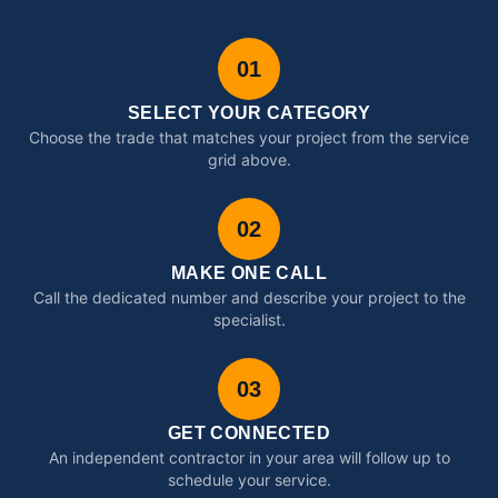
01
SELECT YOUR CATEGORY
Choose the trade that matches your project from the service
grid above.
02
MAKE ONE CALL
Call the dedicated number and describe your project to the
specialist.
03
GET CONNECTED
An independent contractor in your area will follow up to
schedule your service.