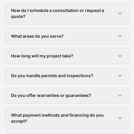
How do I schedule a consultation or request a
quote?
What areas do you serve?
How long will my project take?
Do you handle permits and inspections?
Do you offer warranties or guarantees?
What payment methods and financing do you
accept?