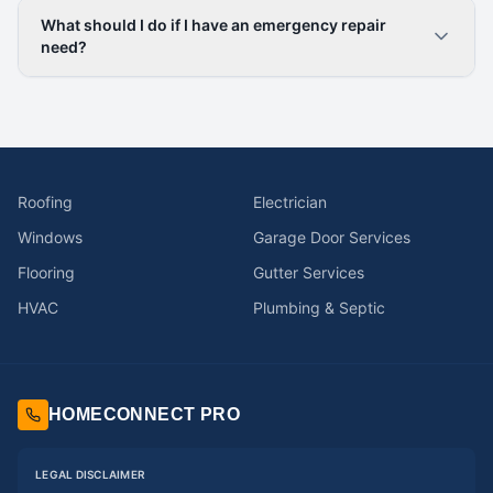
What should I do if I have an emergency repair
need?
Roofing
Electrician
Windows
Garage Door Services
Flooring
Gutter Services
HVAC
Plumbing & Septic
HOMECONNECT PRO
LEGAL DISCLAIMER