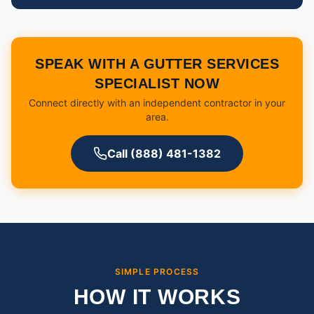
SPEAK WITH A GUTTER SERVICES
SPECIALIST NOW
Connect directly with an independent contractor in your
area.
Call (888) 481-1382
SIMPLE PROCESS
HOW IT WORKS