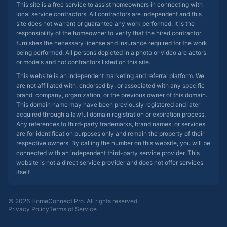
This site is a free service to assist homeowners in connecting with
local service contractors. All contractors are independent and this
site does not warrant or guarantee any work performed. It is the
responsibility of the homeowner to verify that the hired contractor
furnishes the necessary license and insurance required for the work
being performed. All persons depicted in a photo or video are actors
or models and not contractors listed on this site.
This website is an independent marketing and referral platform. We
are not affiliated with, endorsed by, or associated with any specific
brand, company, organization, or the previous owner of this domain.
This domain name may have been previously registered and later
acquired through a lawful domain registration or expiration process.
Any references to third-party trademarks, brand names, or services
are for identification purposes only and remain the property of their
respective owners. By calling the number on this website, you will be
connected with an independent third-party service provider. This
website is not a direct service provider and does not offer services
itself.
© 2026 HomeConnect Pro. All rights reserved.
Privacy Policy
Terms of Service