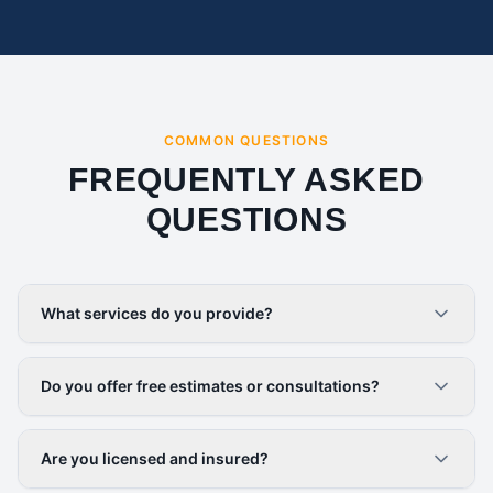
COMMON QUESTIONS
FREQUENTLY ASKED
QUESTIONS
What services do you provide?
Do you offer free estimates or consultations?
Are you licensed and insured?