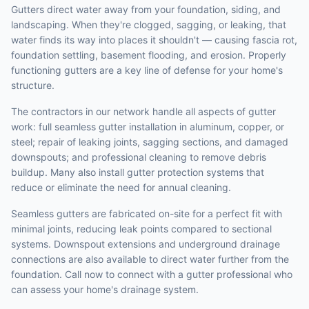
Gutters direct water away from your foundation, siding, and
landscaping. When they're clogged, sagging, or leaking, that
water finds its way into places it shouldn't — causing fascia rot,
foundation settling, basement flooding, and erosion. Properly
functioning gutters are a key line of defense for your home's
structure.
The contractors in our network handle all aspects of gutter
work: full seamless gutter installation in aluminum, copper, or
steel; repair of leaking joints, sagging sections, and damaged
downspouts; and professional cleaning to remove debris
buildup. Many also install gutter protection systems that
reduce or eliminate the need for annual cleaning.
Seamless gutters are fabricated on-site for a perfect fit with
minimal joints, reducing leak points compared to sectional
systems. Downspout extensions and underground drainage
connections are also available to direct water further from the
foundation. Call now to connect with a gutter professional who
can assess your home's drainage system.