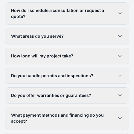
How do I schedule a consultation or request a
quote?
What areas do you serve?
How long will my project take?
Do you handle permits and inspections?
Do you offer warranties or guarantees?
What payment methods and financing do you
accept?