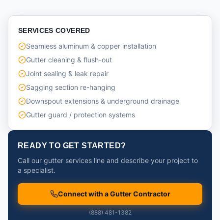
SERVICES COVERED
Seamless aluminum & copper installation
Gutter cleaning & flush-out
Joint sealing & leak repair
Sagging section re-hanging
Downspout extensions & underground drainage
Gutter guard / protection systems
READY TO GET STARTED?
Call our gutter services line and describe your project to
a specialist.
Connect with a Gutter Contractor
(888) 481-1382