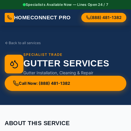
Specialists Available Now — Lines Open 24 / 7
HOMECONNECT PRO
(888) 481-1382
Back to all services
SPECIALIST TRADE
GUTTER SERVICES
Gutter Installation, Cleaning & Repair
Call Now: (888) 481-1382
ABOUT THIS SERVICE