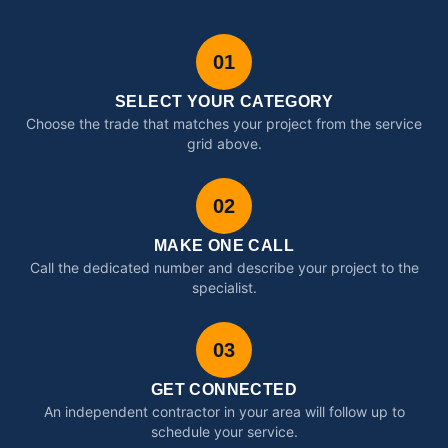
01
SELECT YOUR CATEGORY
Choose the trade that matches your project from the service
grid above.
02
MAKE ONE CALL
Call the dedicated number and describe your project to the
specialist.
03
GET CONNECTED
An independent contractor in your area will follow up to
schedule your service.