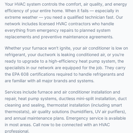
Your HVAC system controls the comfort, air quality, and energy
efficiency of your entire home. When it fails — especially in
extreme weather — you need a qualified technician fast. Our
network includes licensed HVAC contractors who handle
everything from emergency repairs to planned system
replacements and preventive maintenance agreements.
Whether your furnace won't ignite, your air conditioner is low on
refrigerant, your ductwork is leaking conditioned air, or you're
ready to upgrade to a high-efficiency heat pump system, the
specialists in our network are equipped for the job. They carry
the EPA 608 certifications required to handle refrigerants and
are familiar with all major brands and systems.
Services include furnace and air conditioner installation and
repair, heat pump systems, ductless mini-split installation, duct
cleaning and sealing, thermostat installation (including smart
thermostats), air quality solutions (humidifiers, UV air purifiers),
and annual maintenance plans. Emergency service is available
in most areas. Call now to be connected with an HVAC
professional.