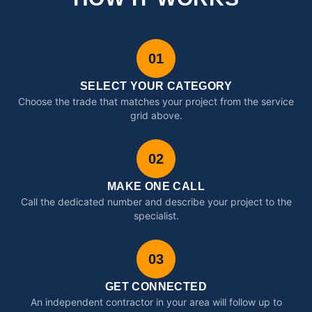
01
SELECT YOUR CATEGORY
Choose the trade that matches your project from the service
grid above.
02
MAKE ONE CALL
Call the dedicated number and describe your project to the
specialist.
03
GET CONNECTED
An independent contractor in your area will follow up to