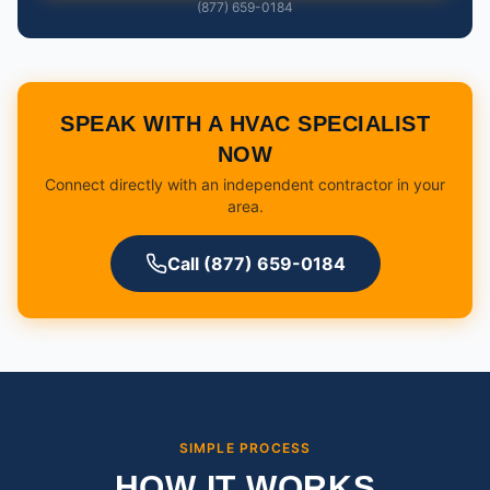
(877) 659-0184
SPEAK WITH A HVAC SPECIALIST
NOW
Connect directly with an independent contractor in your
area.
Call (877) 659-0184
SIMPLE PROCESS
HOW IT WORKS