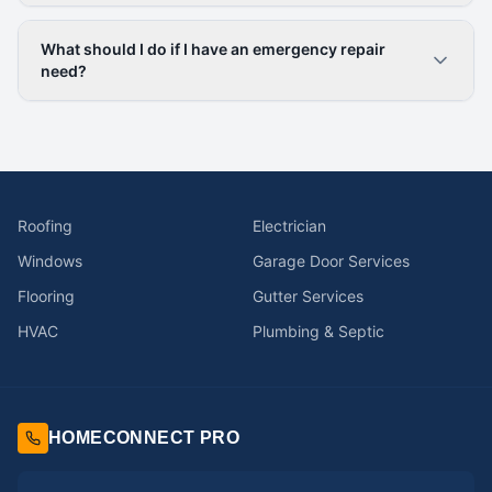
What should I do if I have an emergency repair
need?
Roofing
Electrician
Windows
Garage Door Services
Flooring
Gutter Services
HVAC
Plumbing & Septic
HOMECONNECT PRO