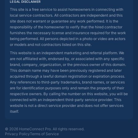
LEGAL DISCLAIMER
This site is a free service to assist homeowners in connecting with
local service contractors. All contractors are independent and this
site does not warrant or guarantee any work performed. It is the
responsibility of the homeowner to verify that the hired contractor
furnishes the necessary license and insurance required for the work
being performed. All persons depicted in a photo or video are actors
or models and not contractors listed on this site.
This website is an independent marketing and referral platform. We
are not affiliated with, endorsed by, or associated with any specific
brand, company, organization, or the previous owner of this domain.
This domain name may have been previously registered and later
acquired through a lawful domain registration or expiration process.
Any references to third-party trademarks, brand names, or services
are for identification purposes only and remain the property of their
respective owners. By calling the number on this website, you will be
connected with an independent third-party service provider. This
website is not a direct service provider and does not offer services
itself.
© 2026 HomeConnect Pro. All rights reserved.
Privacy Policy
Terms of Service