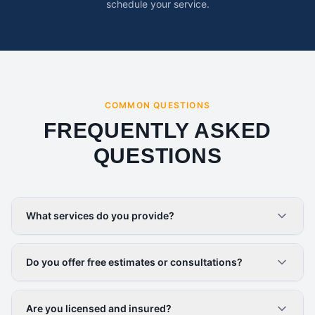
schedule your service.
COMMON QUESTIONS
FREQUENTLY ASKED
QUESTIONS
What services do you provide?
Do you offer free estimates or consultations?
Are you licensed and insured?