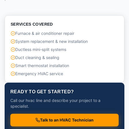
SERVICES COVERED
Furnace & air conditioner repair
System replacement & new installation
Ductless mini-split systems
Duct cleaning & sealing
Smart thermostat installation
Emergency HVAC service
READY TO GET STARTED?
Call our hvac line and describe your project to a
specialist.
Talk to an HVAC Technician