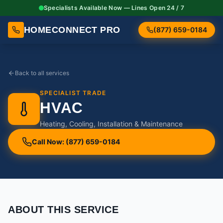
Specialists Available Now — Lines Open 24 / 7
HOMECONNECT PRO
(877) 659-0184
Back to all services
SPECIALIST TRADE
HVAC
Heating, Cooling, Installation & Maintenance
Call Now: (877) 659-0184
ABOUT THIS SERVICE