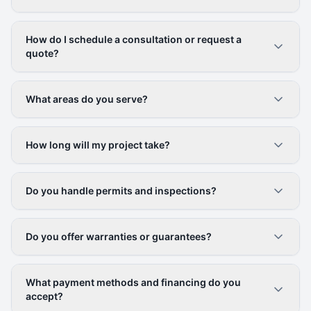
How do I schedule a consultation or request a
quote?
What areas do you serve?
How long will my project take?
Do you handle permits and inspections?
Do you offer warranties or guarantees?
What payment methods and financing do you
accept?